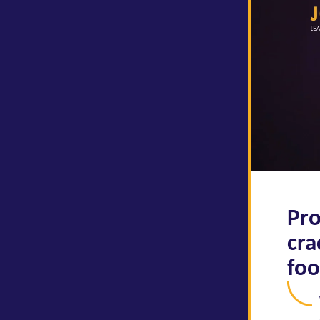
Pro
cra
foo