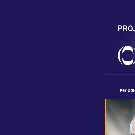
Periodi