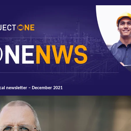
cal newsletter – December 2021