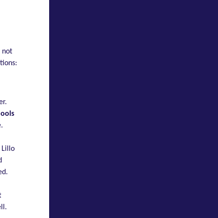
 not
tions:
er.
hools
.
Lillo
d
ed.
t
ll.