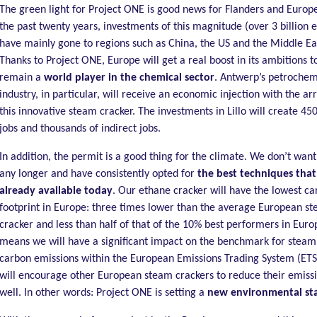
The green light for Project ONE is good news for Flanders and Europ
the past twenty years, investments of this magnitude (over 3 billion 
have mainly gone to regions such as China, the US and the Middle Ea
Thanks to Project ONE, Europe will get a real boost in its ambitions t
remain a
world player in the chemical sector
. Antwerp’s petrochem
industry, in particular, will receive an economic injection with the arr
this innovative steam cracker. The investments in Lillo will create 450
jobs and thousands of indirect jobs.
In addition, the permit is a good thing for the climate. We don’t want
any longer and have consistently opted for
the best techniques that
already available today
. Our ethane cracker will have the lowest c
footprint in Europe: three times lower than the average European s
cracker and less than half of that of the 10% best performers in Euro
means we will have a significant impact on the benchmark for steam
carbon emissions within the European Emissions Trading System (ETS)
will encourage other European steam crackers to reduce their emissi
well. In other words: Project ONE is setting a
new environmental st