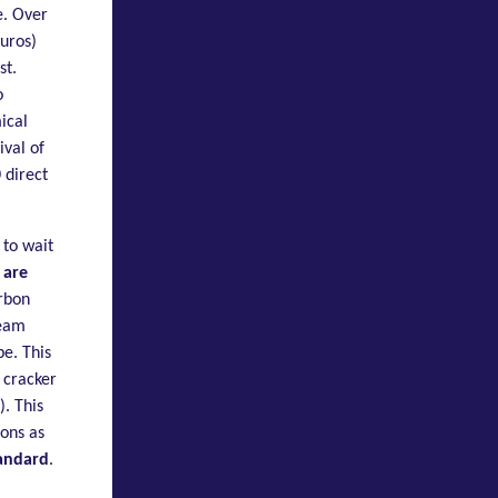
e. Over
euros)
st.
o
ical
ival of
 direct
 to wait
 are
arbon
team
pe. This
 cracker
. This
ons as
andard
.