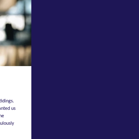
tidings.
anted us
the
ulously