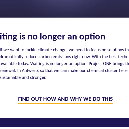
ting is no longer an option
If we want to tackle climate change, we need to focus on solutions th
dramatically reduce carbon emissions right now. With the best techn
available today. Waiting is no longer an option. Project ONE brings th
renewal. In Antwerp, so that we can make our chemical cluster here
sustainable and stronger.
FIND OUT HOW AND WHY WE DO THIS