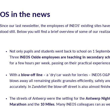
OS in the news
Since our last newsletter, the employees of INEOS' existing sites have
stood still. Below you will find a brief overview of some of our realiza
Not only pupils and students went back to school on 1 Septemb
Three
INEOS Oxide employees are teaching in secondary sc
for a few hours per week, passing on their practical experience
With a
blow-off line
– a 'dry'car wash for lorries – INEOS O&P 
blows away all remaining plastic granules efficiently, safely an
accurately. In Zandvliet the blow-off street is also almost finish
The streets of Antwerp were the setting for the
Antwerp Nigh
Marathon
and the
10 Miles
. Many INEOS colleagues ran as we