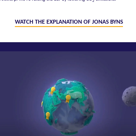
2
WATCH THE EXPLANATION OF JONAS BYNS