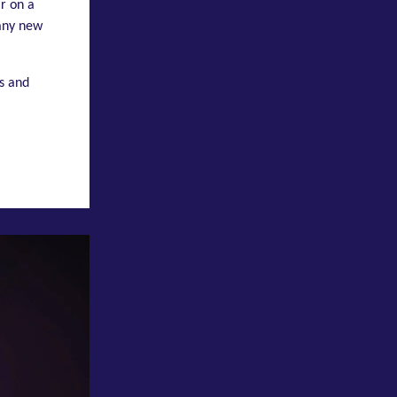
r on a
many new
s and