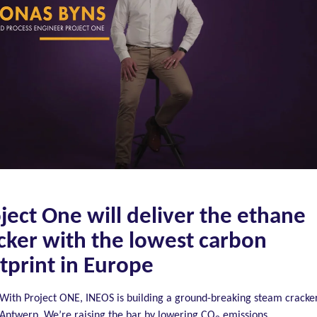
ject One will deliver the ethane
cker with the lowest carbon
tprint in Europe
With Project ONE, INEOS is building a ground-breaking steam cracker
Antwerp. We’re raising the bar by lowering CO
emissions.