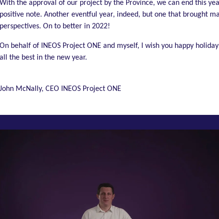
With the approval of our project by the Province, we can end this yea
positive note. Another eventful year, indeed, but one that brought 
perspectives. On to better in 2022!
On behalf of INEOS Project ONE and myself, I wish you happy holiday
all the best in the new year.
John McNally, CEO INEOS Project ONE