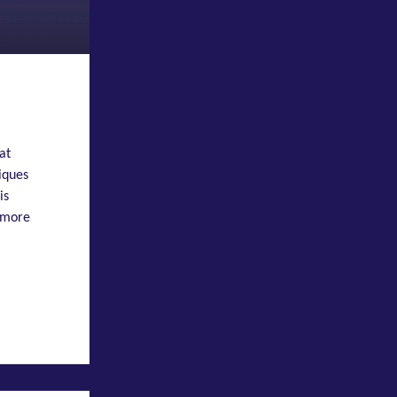
at
iques
is
 more