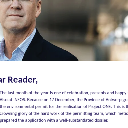
r Reader,
The last month of the year is one of celebration, presents and happy 
Also at INEOS.
Because on 17 December, the Province of Antwerp gr
the environmental permit for the
realisation
of Project ONE.
This is 
crowning glory of the hard work of the permitting team, which metic
prepared the application with a well-substantiated dossier.